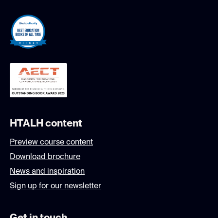
HTALH content
Preview course content
Download brochure
News and inspiration
Sign up for our newsletter