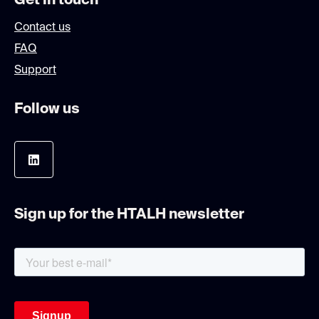
Get in touch
Contact us
FAQ
Support
Follow us
Sign up for the HTALH newsletter