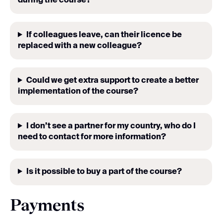
during the course
?
If colleagues leave, can their licence be
replaced with a new colleague?
Could we get extra support to create a better
implementation of the course?
I don’t see a partner for my country, who do I
need to contact for more information?
Is it possible to buy a part of the course?
Payments