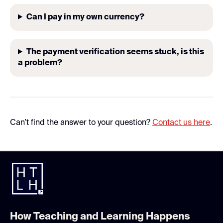
Can I pay in my own currency?
The payment verification seems stuck, is this
a problem?
Can’t find the answer to your question?
Contact us here
.
How Teaching and Learning Happens