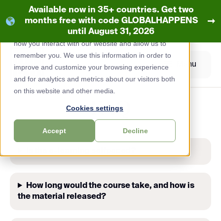
Available now in 35+ countries. Get two
This website stores cookies on your computer.
➞
months free with code GLOBALHAPPENS
These
cookies
are used to collect information about
until August 31, 2026
how you interact with our website and allow us to
Skip
remember you. We use this information in order to
to
Menu
improve and customize your browsing experience
content
and for analytics and metrics about our visitors both
on this website and other media.
FAQ
Cookies settings
Accept
Decline
Is the e-learning selfpaced?
How long would the course take, and how is
the material released?