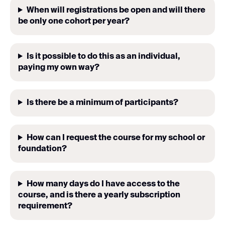
When will registrations be open and will there
be only one cohort per year?
Is it possible to do this as an individual,
paying my own way?
Is there be a minimum of participants?
How can I request the course for my school or
foundation?
How many days do I have access to the
course, and is there a yearly subscription
requirement?