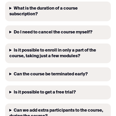
What is the duration of a course
subscription?
Do I need to cancel the course myself?
Is it possible to enroll in only a part of the
course, taking just a few modules?
Can the course be terminated early?
Is it possible to get a free trial?
Can we add extra participants to the course,