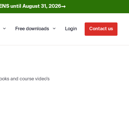
➞
NS until August 31, 2026
Free downloads
Login
Contact us
books and course video’s