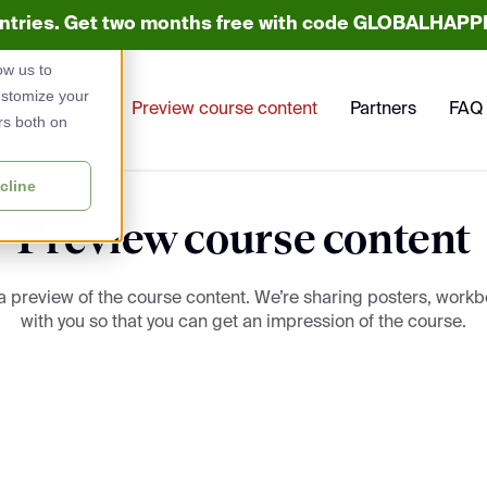
untries. Get two months free with code GLOBALHAPPE
used to
ow us to
ustomize your
Preview course content
Partners
FAQ
rs both on
cline
Preview course content
 a preview of the course content. We’re sharing posters, work
with you so that you can get an impression of the course.