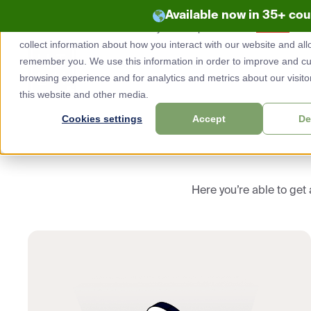
Available now in 35+ co
This website stores cookies on your computer. These
cookies
are 
Skip
collect information about how you interact with our website and all
to
remember you. We use this information in order to improve and c
content
browsing experience and for analytics and metrics about our visito
this website and other media.
Cookies settings
Accept
De
Here you’re able to get