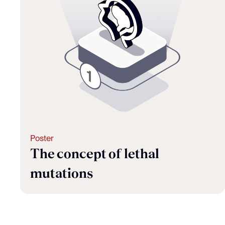
Poster
The concept of lethal
mutations