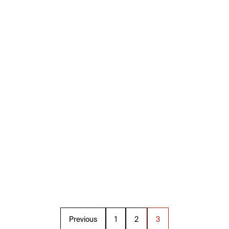
Previous
1
2
3