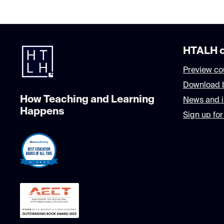
HTALH c
Preview co
Download 
How Teaching and Learning
News and i
Happens
Sign up for