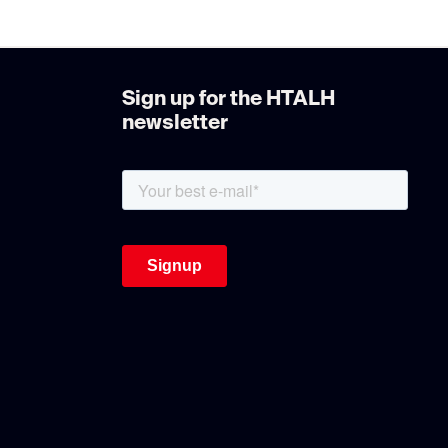
Sign up for the HTALH
newsletter