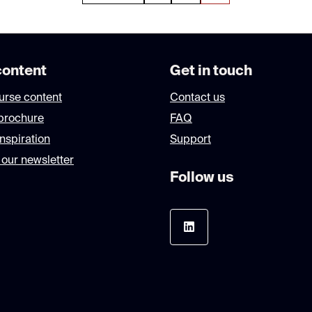
ontent
Get in touch
urse content
Contact us
brochure
FAQ
nspiration
Support
 our newsletter
Follow us